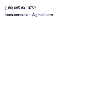
(+66)
085-801-9769
lerca.consultant@gmail.com
48 ซอย อ่อนนุช 21/1 แขวงอ่อนนุช เขต
สวนหลวง กรุงเทพมหานคร
Privacy Policy
Accessibility Statement
Terms & Conditions
Refund Policy
Stay informed,
join our newsletter
Email
*