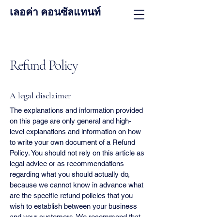
เลอค่า คอนซัลแทนท์
Refund Policy
A legal disclaimer
The explanations and information provided
on this page are only general and high-
level explanations and information on how
to write your own document of a Refund
Policy. You should not rely on this article as
legal advice or as recommendations
regarding what you should actually do,
because we cannot know in advance what
are the specific refund policies that you
wish to establish between your business
and your customers. We recommend that