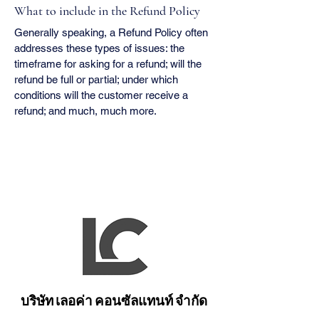
What to include in the Refund Policy
Generally speaking, a Refund Policy often
addresses these types of issues: the
timeframe for asking for a refund; will the
refund be full or partial; under which
conditions will the customer receive a
refund; and much, much more.
บริษัท เลอค่า คอนซัลแทนท์ จำกัด
บริษัท เลอค่า คอนซัลแทนท์ จำกัด