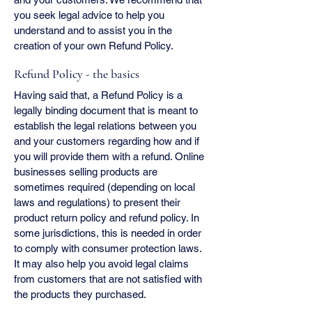
you seek legal advice to help you
understand and to assist you in the
creation of your own Refund Policy.
Refund Policy - the basics
Having said that, a Refund Policy is a
legally binding document that is meant to
establish the legal relations between you
and your customers regarding how and if
you will provide them with a refund. Online
businesses selling products are
sometimes required (depending on local
laws and regulations) to present their
product return policy and refund policy. In
some jurisdictions, this is needed in order
to comply with consumer protection laws.
It may also help you avoid legal claims
from customers that are not satisfied with
the products they purchased.